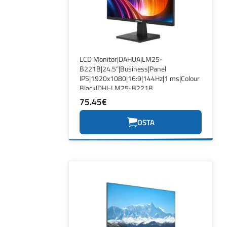
LCD Monitor|DAHUA|LM25-
B221B|24.5"|Business|Panel
IPS|1920x1080|16:9|144Hz|1 ms|Colour
Black|DHI-LM25-B221B
75.45€
OSTA