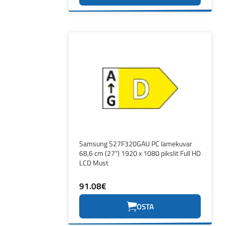
Samsung S27F320GAU PC lamekuvar
68,6 cm (27") 1920 x 1080 pikslit Full HD
LCD Must
91.08€
OSTA