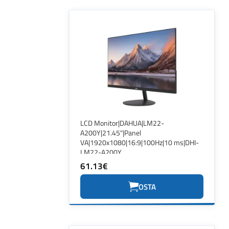
LCD Monitor|DAHUA|LM22-
A200Y|21.45"|Panel
VA|1920x1080|16:9|100Hz|10 ms|DHI-
LM22-A200Y
61.13€
OSTA