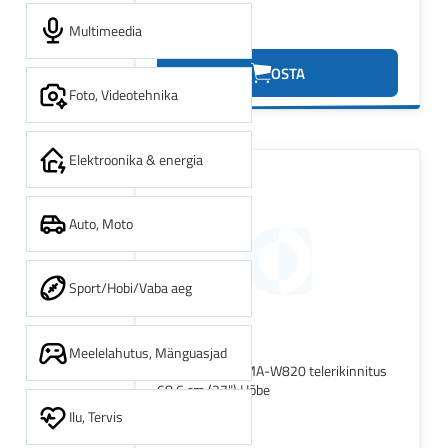
Multimeedia
20.13€
OSTA
Foto, Videotehnika
Elektroonika & energia
Auto, Moto
Sport/Hobi/Vaba aeg
Meelelahutus, Mänguasjad
Neomounts FPMA-W820 telerikinnitus
68,6 cm (27") Hõbe
Ilu, Tervis