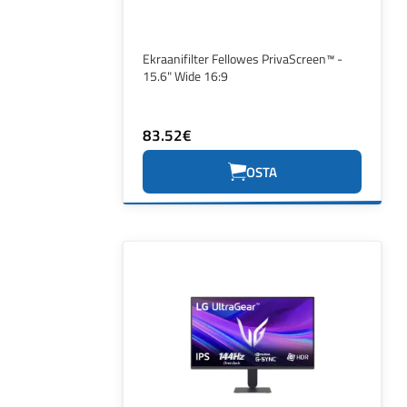
Ekraanifilter Fellowes PrivaScreen™ -
15.6" Wide 16:9
83.52€
OSTA