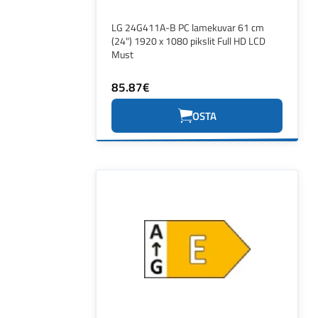
LG 24G411A-B PC lamekuvar 61 cm
(24") 1920 x 1080 pikslit Full HD LCD
Must
85.87€
OSTA