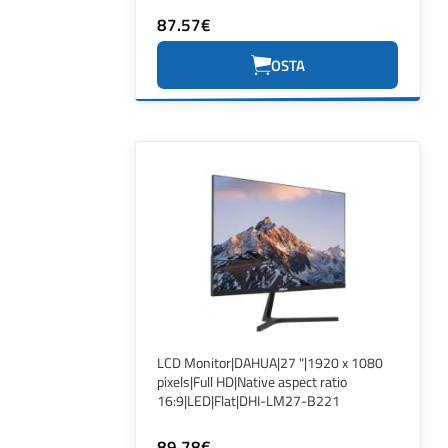
87.57€
OSTA
LCD Monitor|DAHUA|27 "|1920 x 1080
pixels|Full HD|Native aspect ratio
16:9|LED|Flat|DHI-LM27-B221
89.78€