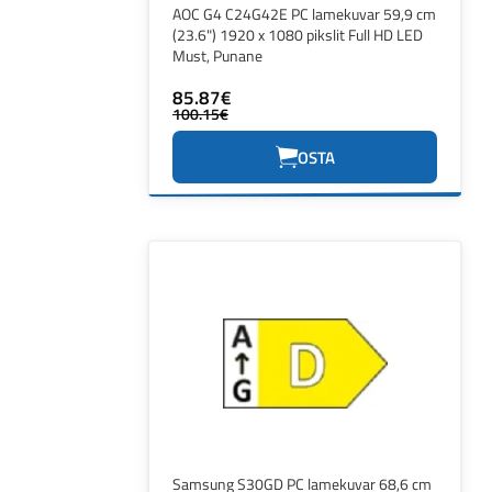
AOC G4 C24G42E PC lamekuvar 59,9 cm
(23.6") 1920 x 1080 pikslit Full HD LED
Must, Punane
85.87€
100.15€
OSTA
Samsung S30GD PC lamekuvar 68,6 cm