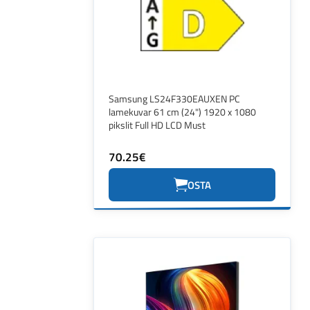
Samsung LS24F330EAUXEN PC
lamekuvar 61 cm (24") 1920 x 1080
pikslit Full HD LCD Must
70.25€
OSTA