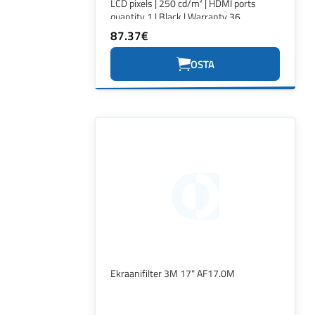
LCD pixels | 250 cd/m² | HDMI ports
quantity 1 | Black | Warranty 36
month(s)
87.37€
OSTA
Ekraanifilter 3M 17" AF17.0M