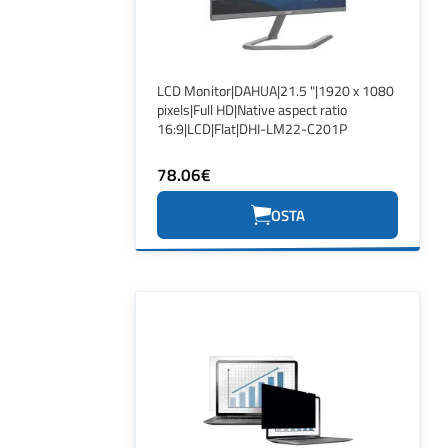
LCD Monitor|DAHUA|21.5 "|1920 x 1080
pixels|Full HD|Native aspect ratio
16:9|LCD|Flat|DHI-LM22-C201P
78.06€
OSTA