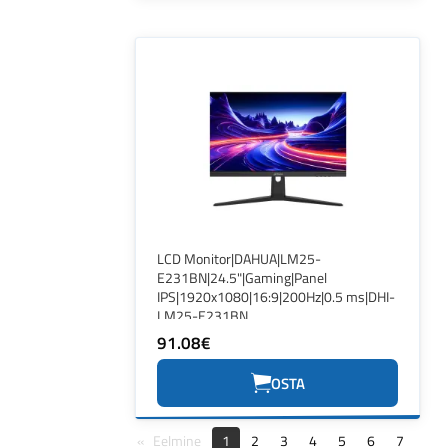
LCD Monitor|DAHUA|LM25-
E231BN|24.5"|Gaming|Panel
IPS|1920x1080|16:9|200Hz|0.5 ms|DHI-
LM25-E231BN
91.08€
OSTA
Eelmine
1
2
3
4
5
6
7