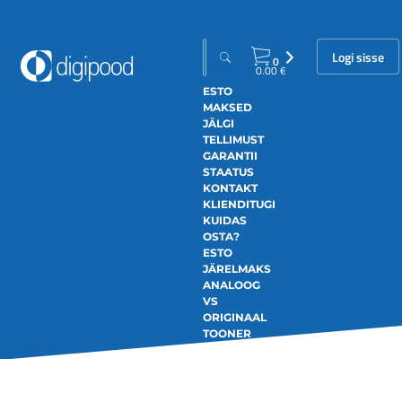
Logi sisse
0
0.00
€
ESTO
MAKSED
JÄLGI
TELLIMUST
GARANTII
STAATUS
KONTAKT
KLIENDITUGI
KUIDAS
OSTA?
ESTO
JÄRELMAKS
ANALOOG
VS
ORIGINAAL
TOONER