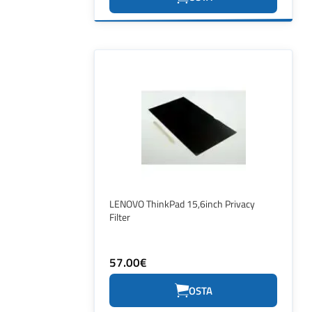
LENOVO ThinkPad 15,6inch Privacy
Filter
57.00€
OSTA