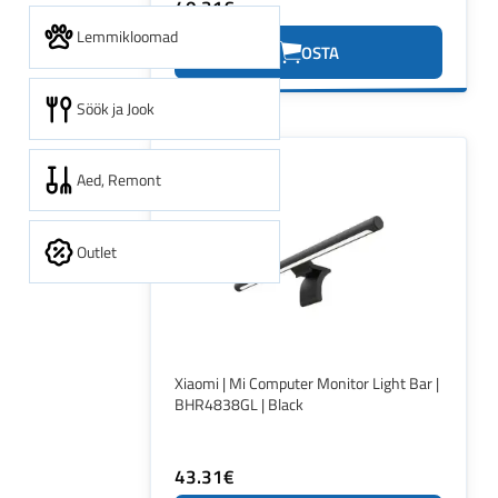
40.31€
Lemmikloomad
OSTA
Söök ja Jook
Aed, Remont
Outlet
Xiaomi | Mi Computer Monitor Light Bar |
BHR4838GL | Black
43.31€