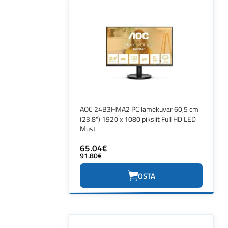
AOC 24B3HMA2 PC lamekuvar 60,5 cm
(23.8") 1920 x 1080 pikslit Full HD LED
Must
65.04€
91.80€
OSTA