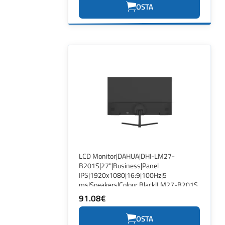
OSTA
LCD Monitor|DAHUA|DHI-LM27-
B201S|27"|Business|Panel
IPS|1920x1080|16:9|100Hz|5
ms|Speakers|Colour Black|LM27-B201S
91.08€
OSTA