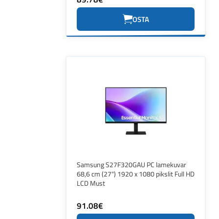
OSTA
Samsung S27F320GAU PC lamekuvar
68,6 cm (27") 1920 x 1080 pikslit Full HD
LCD Must
91.08€