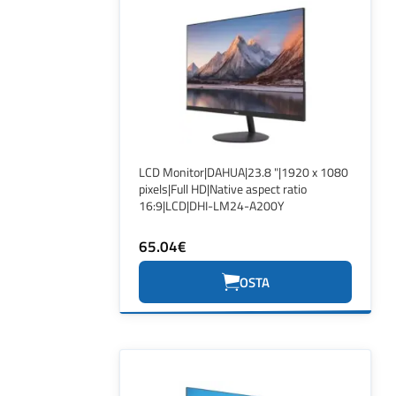
LCD Monitor|DAHUA|23.8 "|1920 x 1080
pixels|Full HD|Native aspect ratio
16:9|LCD|DHI-LM24-A200Y
65.04€
OSTA