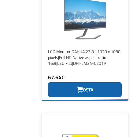
LCD Monitor|DAHUA|23.8 "|1920 x 1080
pixels|Full HD|Native aspect ratio
16:9|LED|Flat|DHI-LM24-C201P
67.64€
OSTA