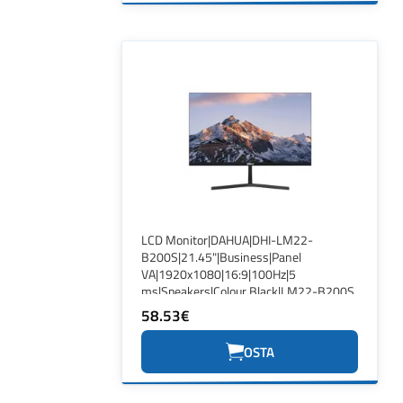
LCD Monitor|DAHUA|DHI-LM22-
B200S|21.45"|Business|Panel
VA|1920x1080|16:9|100Hz|5
ms|Speakers|Colour Black|LM22-B200S
58.53€
OSTA