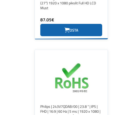
(27") 1920 x 1080 pikslit Full HD LCD
Must
87.05€
OSTA
Philips | 243V7QDAB/00 | 23.8 " | IPS |
FHD | 16:9 | 60 Hz | 5 ms | 1920 x 1080 |