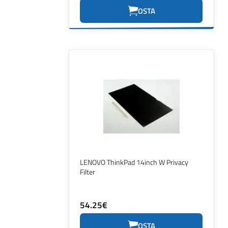
OSTA
LENOVO ThinkPad 14inch W Privacy
Filter
54.25€
OSTA