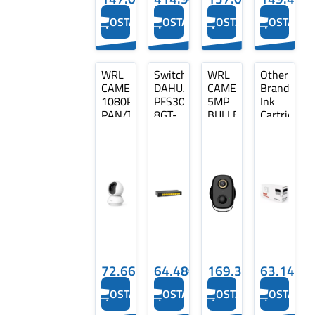
Ports
Type…
OSTA
OSTA
OSTA
OSTA
WRL
Switch
WRL
Other
CAMERA
DAHUA
CAMERA
Brand
1080P
PFS3008-
5MP
Ink
PAN/TILT/TC70
8GT-
BULLET
Cartridge
TP-
V2
WIFI/BATTERY
Cyan,
LINK
Type
BF5HB
Compatible
L2
DAHUA
with
DH-
Brother
PFS3008-
LC422XL
8GT-
(LC422XLC)
V2
72.66€
64.48€
169.38€
63.14€
OSTA
OSTA
OSTA
OSTA